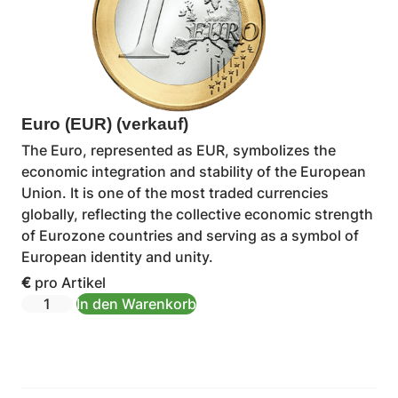
Euro (EUR) (verkauf)
The Euro, represented as EUR, symbolizes the
economic integration and stability of the European
Union. It is one of the most traded currencies
globally, reflecting the collective economic strength
of Eurozone countries and serving as a symbol of
European identity and unity.
€
pro Artikel
In den Warenkorb