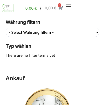
0
0,00
€
0,00
€
/
Währung filtern
Typ wählen
There are no filter terms yet
Ankauf