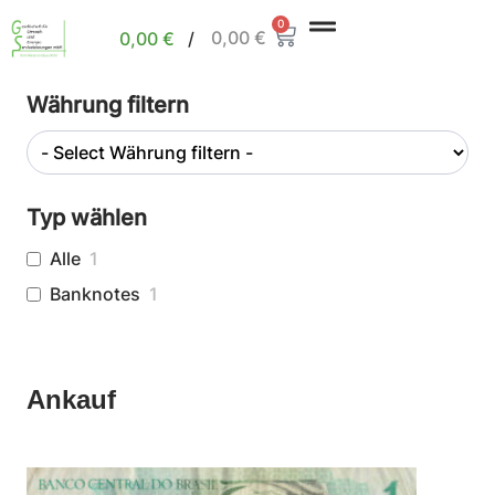
0
0,00
€
0,00
€
/
Währung filtern
Typ wählen
Alle
1
Banknotes
1
Ankauf