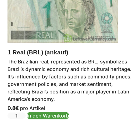
1 Real (BRL) (ankauf)
The Brazilian real, represented as BRL, symbolizes
Brazil’s dynamic economy and rich cultural heritage.
It’s influenced by factors such as commodity prices,
government policies, and market sentiment,
reflecting Brazil’s position as a major player in Latin
America’s economy.
0.8
€
pro Artikel
In den Warenkorb