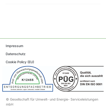
Impressum
Datenschutz
Cookie Policy (EU)
© Gesellschaft für Umwelt- und Energie- Serviceleistungen
mbH