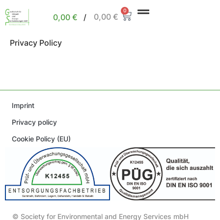
0
0,00
€
0,00
€
/
Privacy Policy
Imprint
Privacy policy
Cookie Policy (EU)
© Society for Environmental and Energy Services mbH